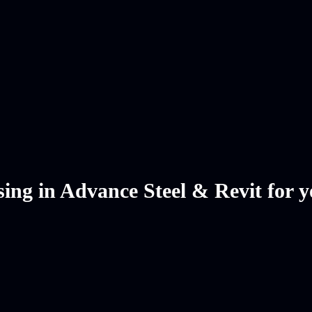
ing in Advance Steel & Revit for y