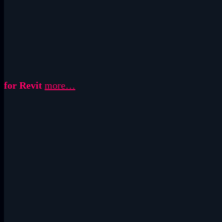
for Revit
more…