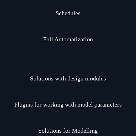
Schedules
Full Automatization
Solutions with design modules
Plugins for working with model parameters
Solutions for Modelling