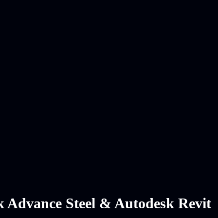
sk Advance Steel & Autodesk Revit