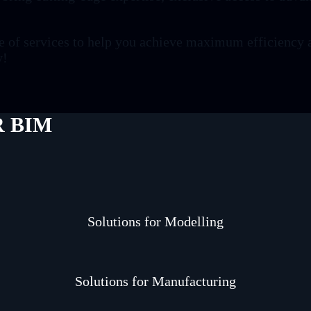
ge of services to help you achieve maximum efficiency 
y!
 BIM
Solutions for Modelling
Solutions for Manufacturing