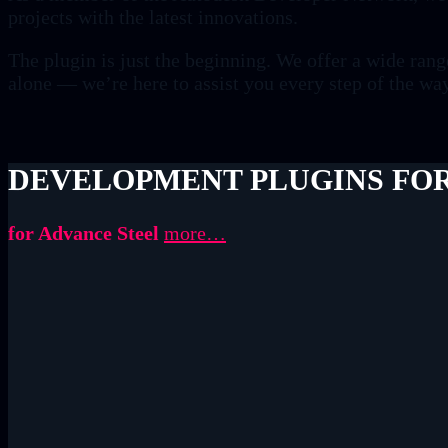
projects with the latest innovations.
The plugin is just the beginning. We offer a wide ran
alone — we’re here to assist you every step of the wa
DEVELOPMENT PLUGINS FOR
for Advance Steel
more…