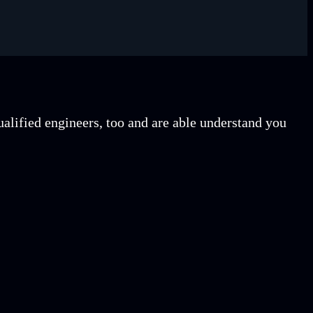
lified engineers, too and are able understand you