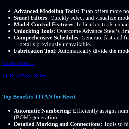
Advanced Modeling Tools
: Titan offers more p
Smart Filters
: Quickly select and visualize mod
Model Control Features
: Indication tools enha
Unlocking Tools
: Overcome Advance Steel’s limi
Comprehensive Schedules
: Generate fast and f
—details previously unavailable.
Fabrication Tool
: Automatically divide the mode
Learn more…
PURCHASE NOW
Top Benefits TITAN for Revit
Automatic Numbering
: Efficiently assigns nu
(BOM) generation.
Detailed Marking and Connections
: Tools to h