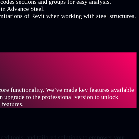
codes sections and groups for easy analysis.
 in Advance Steel.
imitations of Revit when working with steel structures.
 core functionality. We’ve made key features available
an upgrade to the professional version to unlock
 features.
ced tools, and tailored solutions to empower your