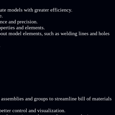
te models with greater efficiency.
e.
nce and precision.
operties and elements.
bout model elements, such as welding lines and holes
.
assemblies and groups to streamline bill of materials
etter control and visualization.