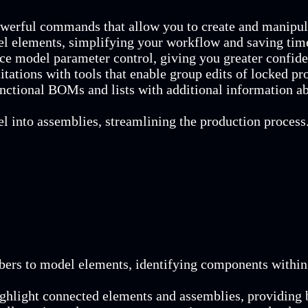
owerful commands that allow you to create and manipula
el elements, simplifying your workflow and saving tim
nce model parameter control, giving you greater confide
tations with tools that enable group edits of locked pr
unctional BOMs and lists with additional information a
l into assemblies, streamlining the production process
mbers to model elements, identifying components within 
ighlight connected elements and assemblies, providing b