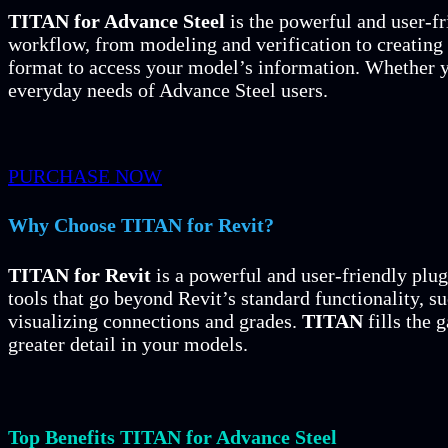
TITAN for Advance Steel
is the powerful and user-fr
workflow, from modeling and verification to creating
format to access your model’s information. Whether y
everyday needs of Advance Steel users.
PURCHASE NOW
Why Choose TITAN for Revit?
TITAN for Revit
is a powerful and user-friendly plug
tools that go beyond Revit’s standard functionality, 
visualizing connections and grades.
TITAN
fills the 
greater detail in your models.
Top Benefits TITAN for Advance Steel