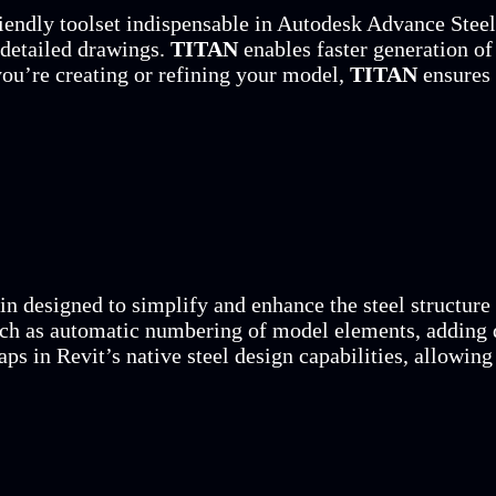
iendly toolset indispensable in Autodesk Advance Steel.
 detailed drawings.
TITAN
enables faster generation of 
ou’re creating or refining your model,
TITAN
ensures 
in designed to simplify and enhance the steel structure
such as automatic numbering of model elements, adding 
gaps in Revit’s native steel design capabilities, allowin