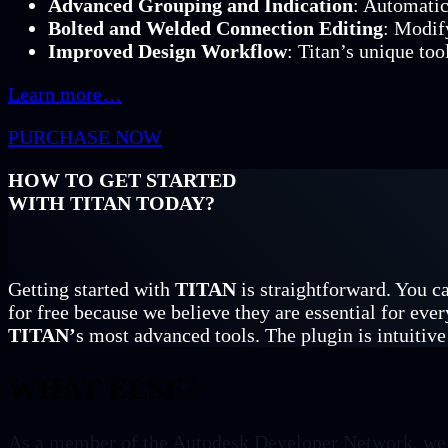
Advanced Grouping and Indication
: Automatic
Bolted and Welded Connection Editing
: Modif
Improved Design Workflow
: Titan’s unique too
Learn more…
PURCHASE NOW
HOW TO GET STARTED
WITH TITAN TODAY?
Getting started with
TITAN
is straightforward. You ca
for free because we believe they are essential for ever
TITAN’
s most advanced tools. The plugin is intuitive 
WHAT ELSE?
As a member of the Autodesk Developer Network, we br