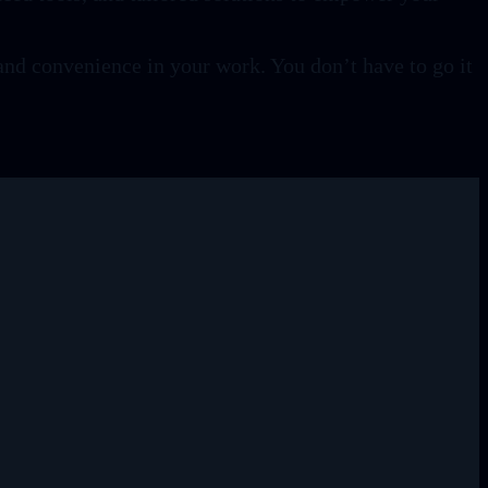
and convenience in your work. You don’t have to go it