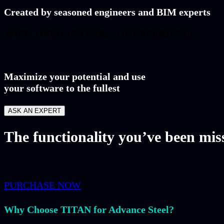
Created by seasoned engineers and BIM experts
WITH OVER 15 YEARS’ OF EXPERIENCE
Maximize your potential and use
your software to the fullest
ASK AN EXPERT
The functionality you’ve been miss
PURCHASE NOW
Why Choose TITAN for Advance Steel?