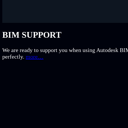
BIM SUPPORT
We are ready to support you when using Autodesk BIM 
perfectly.
more…