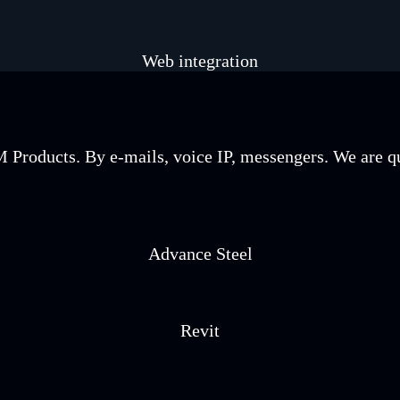
Web integration
Products. By e-mails, voice IP, messengers. We are qua
Advance Steel
Revit