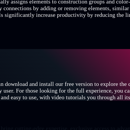
ally assigns elements to construction groups and color-
y connections by adding or removing elements, similar
ls significantly increase productivity by reducing the l
n download and install our free version to explore the
y user. For those looking for the full experience, you c
and easy to use, with video tutorials you through all its
ing cutting-edge expertise, exclusive access to advan