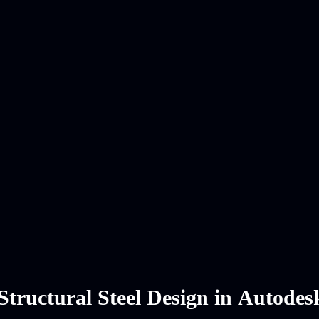
Structural Steel Design in Autode