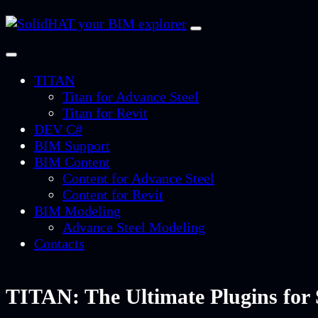
TITAN
Titan for Advance Steel
Titan for Revit
DEV C#
BIM Support
BIM Content
Content for Advance Steel
Content for Revit
BIM Modeling
Advance Steel Modeling
Contacts
TITAN: The Ultimate Plugins for 