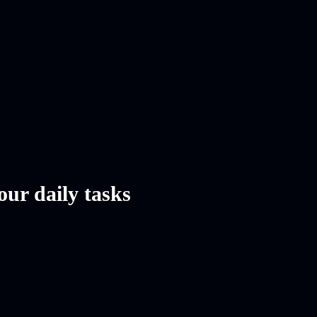
our daily tasks