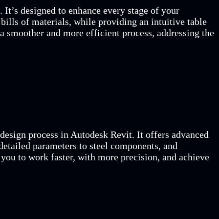
 It’s designed to enhance every stage of your
bills of materials, while providing an intuitive table
a smoother and more efficient process, addressing the
 design process in Autodesk Revit. It offers advanced
detailed parameters to steel components, and
g you to work faster, with more precision, and achieve