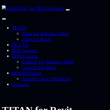
TITAN
Titan for Advance Steel
Titan for Revit
DEV C#
BIM Support
BIM Content
Content for Advance Steel
Content for Revit
BIM Modeling
Advance Steel Modeling
Contacts