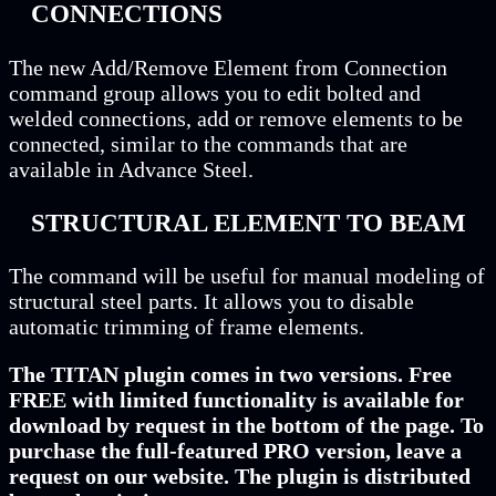
CONNECTIONS
The new Add/Remove Element from Connection
command group allows you to edit bolted and
welded connections, add or remove elements to be
connected, similar to the commands that are
available in Advance Steel.
STRUCTURAL ELEMENT TO BEAM
The command will be useful for manual modeling of
structural steel parts. It allows you to disable
automatic trimming of frame elements.
The TITAN plugin comes in two versions. Free
FREE with limited functionality is available for
download by request in the bottom of the page. To
purchase the full-featured PRO version, leave a
request on our website. The plugin is distributed