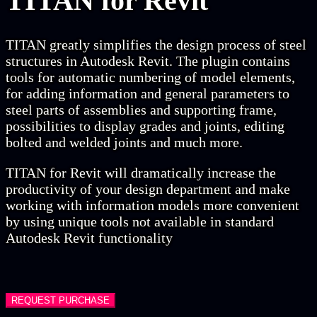
TITAN
for Revit
TITAN greatly simplifies the design process of steel
structures in Autodesk Revit. The plugin contains
tools for automatic numbering of model elements,
for adding information and general parameters to
steel parts of assemblies and supporting frame,
possibilities to display grades and joints, editing
bolted and welded joints and much more.
TITAN for Revit will dramatically increase the
productivity of your design department and make
working with information models more convenient
by using unique tools not available in standard
Autodesk Revit functionality
REQUEST PURCHASE