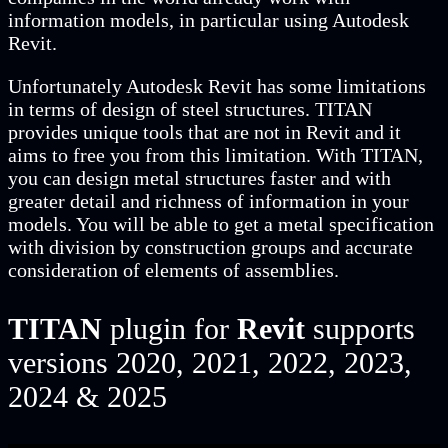
information models, in particular using Autodesk
Revit.
Unfortunately Autodesk Revit has some limitations
in terms of design of steel structures. TITAN
provides unique tools that are not in Revit and it
aims to free you from this limitation. With TITAN,
you can design metal structures faster and with
greater detail and richness of information in your
models. You will be able to get a metal specification
with division by construction groups and accurate
consideration of elements of assemblies.
TITAN
plugin for
Revit
supports
versions 2020, 2021, 2022, 2023,
2024 & 2025