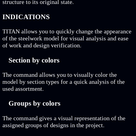
structure to its original state.
INDICATIONS
TITAN allows you to quickly change the appearance
of the steelwork model for visual analysis and ease
of work and design verification.
Section by colors
The command allows you to visually color the
model by section types for a quick analysis of the
used assortment.
Groups by colors
The command gives a visual representation of the
assigned groups of designs in the project.