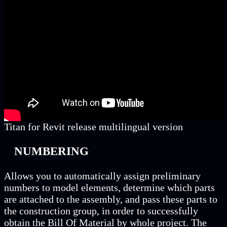
Titan for Revit release multilingual version
NUMBERING
Allows you to automatically assign preliminary
numbers to model elements, determine which parts
are attached to the assembly, and pass these parts to
the construction group, in order to successfully
obtain the Bill Of Material by whole project. The