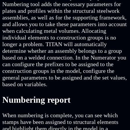
Numbering tool adds the necessary parameters for
plates and profiles within the structural steelwork
assemblies, as well as for the supporting framework,
and allows you to take these parameters into account
when calculating metal volumes. Allocating
individual elements to construction groups is no
longer a problem. TITAN will automatically
determine whether an assembly belongs to a group
based on a welded connection. In the Numerator you
can configure the prefixes to be assigned to the
construction groups in the model, configure the
general parameters to be assigned and the set values,
based on variables.
Numbering report
When numbering is complete, you can see which
stamps have been assigned to structural elements
and highlight them directly in the model in a