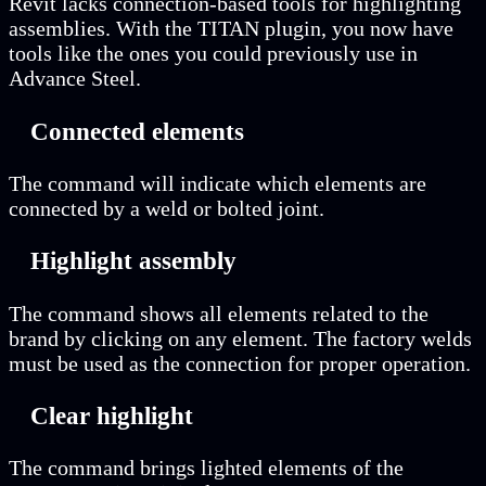
Revit lacks connection-based tools for highlighting
assemblies. With the TITAN plugin, you now have
tools like the ones you could previously use in
Advance Steel.
Connected elements
The command will indicate which elements are
connected by a weld or bolted joint.
Highlight assembly
The command shows all elements related to the
brand by clicking on any element. The factory welds
must be used as the connection for proper operation.
Clear highlight
The command brings lighted elements of the