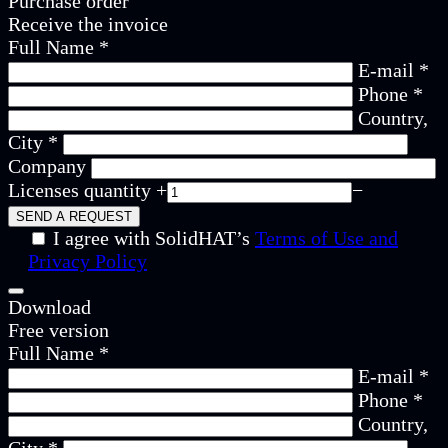
Purchase order
Receive the invoice
Full Name *
E-mail *
Phone *
Country,
City *
Company
Licenses quantity
+
−
I agree with SolidHAT’s
Terms of Use and
Privacy Policy
Download
Free version
Full Name *
E-mail *
Phone *
Country,