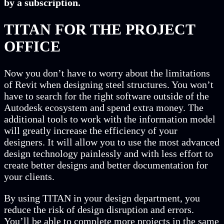
by a subscription.
TITAN FOR THE PROJECT
OFFICE
Now you don’t have to worry about the limitations
of Revit when designing steel structures. You won’t
have to search for the right software outside of the
Autodesk ecosystem and spend extra money. The
additional tools to work with the information model
will greatly increase the efficiency of your
designers. It will allow you to use the most advanced
design technology painlessly and with less effort to
create better designs and better documentation for
your clients.
By using TITAN in your design department, you
reduce the risk of design disruption and errors.
You’ll be able to complete more projects in the same