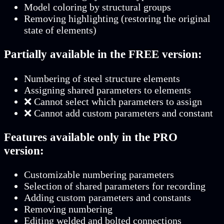
Model coloring by structural groups
Removing highlighting (restoring the original
state of elements)
Partially available in the FREE version:
Numbering of steel structure elements
Assigning shared parameters to elements
❌ Cannot select which parameters to assign
❌ Cannot add custom parameters and constant
Features available only in the PRO
version:
Customizable numbering parameters
Selection of shared parameters for recording
Adding custom parameters and constants
Removing numbering
Editing welded and bolted connections