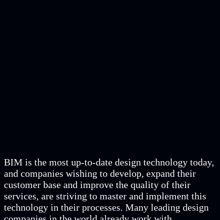
BIM is the most up-to-date design technology today,
and companies wishing to develop, expand their
customer base and improve the quality of their
services, are striving to master and implement this
technology in their processes. Many leading design
companies in the world already work with