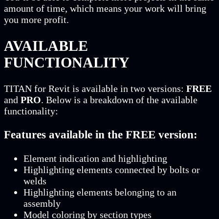
amount of time, which means your work will bring
you more profit.
AVAILABLE
FUNCTIONALITY
TITAN for Revit is available in two versions:
FREE
and
PRO
. Below is a breakdown of the available
functionality:
Features available in the FREE version:
Element indication and highlighting
Highlighting elements connected by bolts or
welds
Highlighting elements belonging to an
assembly
Model coloring by section types