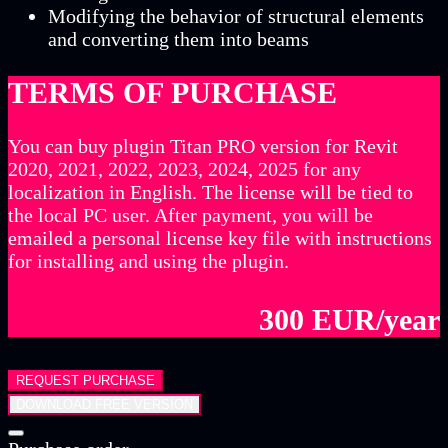
Modifying the behavior of structural elements
and converting them into beams
TERMS OF PURCHASE
You can buy plugin Titan PRO version for Revit
2020, 2021, 2022, 2023, 2024, 2025 for any
localization in English. The license will be tied to
the local PC user. After payment, you will be
emailed a personal license key file with instructions
for installing and using the plugin.
300 EUR/year
REQUEST PURCHASE
DOWNLOAD FREE VERSION