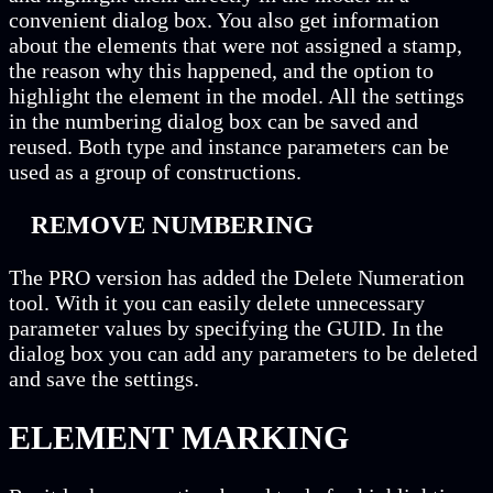
convenient dialog box. You also get information
about the elements that were not assigned a stamp,
the reason why this happened, and the option to
highlight the element in the model. All the settings
in the numbering dialog box can be saved and
reused. Both type and instance parameters can be
used as a group of constructions.
REMOVE NUMBERING
The PRO version has added the Delete Numeration
tool. With it you can easily delete unnecessary
parameter values by specifying the GUID. In the
dialog box you can add any parameters to be deleted
and save the settings.
ELEMENT MARKING